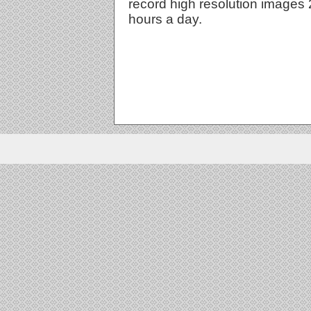
record high resolution images
hours a day.