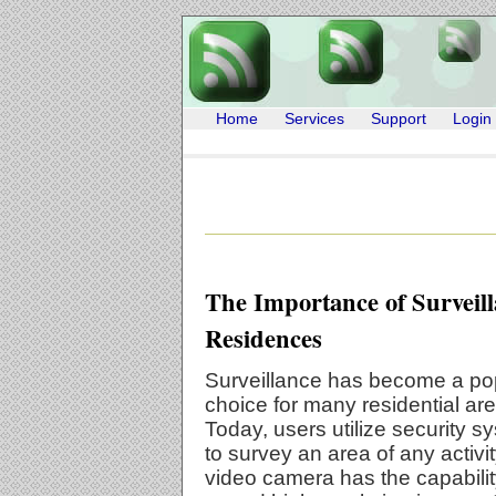
Home
Services
Support
Login
The Importance of Surveill
Residences
Surveillance has become a po
choice for many residential ar
Today, users utilize security s
to survey an area of any activit
video camera has the capabilit