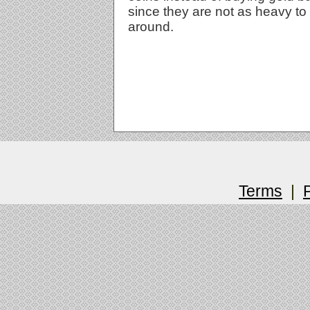
since they are not as heavy to
around.
Terms
|