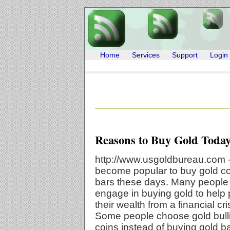
Home
Services
Support
Login
Reasons to Buy Gold Toda
http://www.usgoldbureau.com -
become popular to buy gold c
bars these days. Many people
engage in buying gold to help 
their wealth from a financial cri
Some people choose gold bull
coins instead of buying gold b