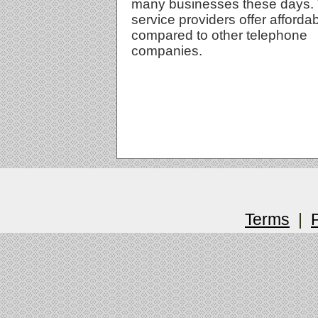
many businesses these days.
service providers offer afforda
compared to other telephone
companies.
Terms
|