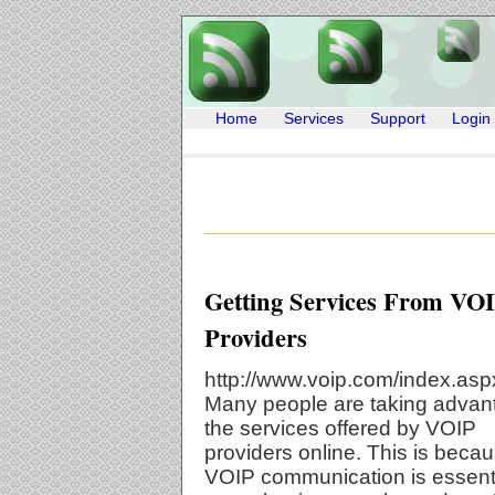
Home
Services
Support
Login
Getting Services From VO
Providers
http://www.voip.com/index.asp
Many people are taking advan
the services offered by VOIP
providers online. This is beca
VOIP communication is essenti